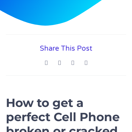
Share This Post
How to get a
perfect Cell Phone
broken or cracked