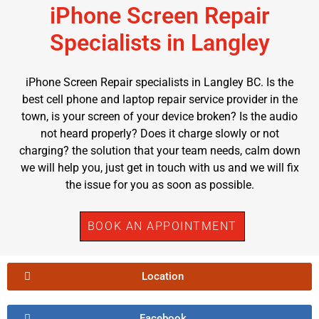
iPhone Screen Repair
Specialists in Langley
iPhone Screen Repair specialists in Langley BC. Is the
best cell phone and laptop repair service provider in the
town, is your screen of your device broken? Is the audio
not heard properly? Does it charge slowly or not
charging? the solution that your team needs, calm down
we will help you, just get in touch with us and we will fix
the issue for you as soon as possible.
BOOK AN APPOINTMENT
Location
Facebook