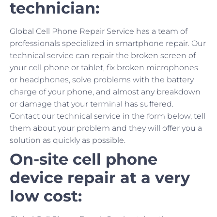
technician:
Global Cell Phone Repair Service has a team of
professionals specialized in smartphone repair. Our
technical service can repair the broken screen of
your cell phone or tablet, fix broken microphones
or headphones, solve problems with the battery
charge of your phone, and almost any breakdown
or damage that your terminal has suffered.
Contact our technical service in the form below, tell
them about your problem and they will offer you a
solution as quickly as possible.
On-site cell phone
device repair at a very
low cost: