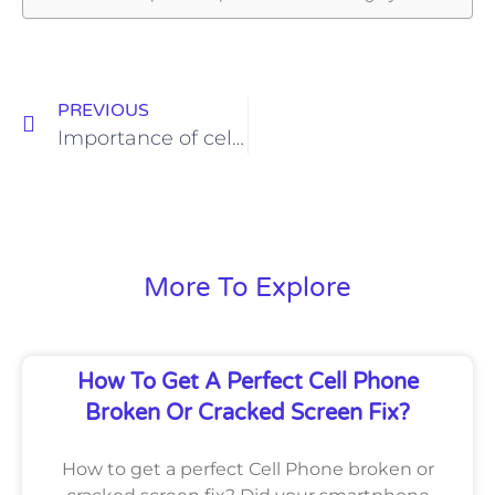
PREVIOUS
Importance of cell phone repair stores
More To Explore
How To Get A Perfect Cell Phone
Broken Or Cracked Screen Fix?
How to get a perfect Cell Phone broken or