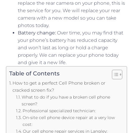
replace the rear camera on your phone, this is
the service for you. We will replace your rear
camera with a new model so you can take
photos today.
Battery change:
Over time, you may find that
your phone’s battery has reduced capacity
and won’t last as long or hold a charge
properly. We can replace your phone today
and give it a new life.
Table of Contents
How to get a perfect Cell Phone broken or
cracked screen fix?
What to do if you have a broken cell phone
screen?
Professional specialized technician:
On-site cell phone device repair at a very low
cost:
Our cell phone repair services in Langley: