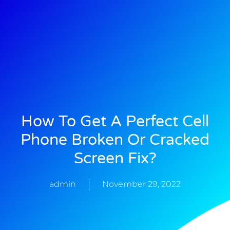
How To Get A Perfect Cell
Phone Broken Or Cracked
Screen Fix?
admin
November 29, 2022