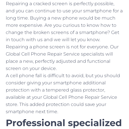
Repairing a cracked screen is perfectly possible,
and you can continue to use your smartphone for a
long time. Buying a new phone would be much
more expensive. Are you curious to know how to
change the broken screens of a smartphone? Get
in touch with us and we will let you know.
Repairing a phone screen is not for everyone. Our
Global Cell Phone Repair Service specialists will
place a new, perfectly adjusted and functional
screen on your device.
A cell phone fall is difficult to avoid, but you should
consider giving your smartphone additional
protection with a tempered glass protector,
available at your Global Cell Phone Repair Service
store. This added protection could save your
smartphone next time.
Professional specialized