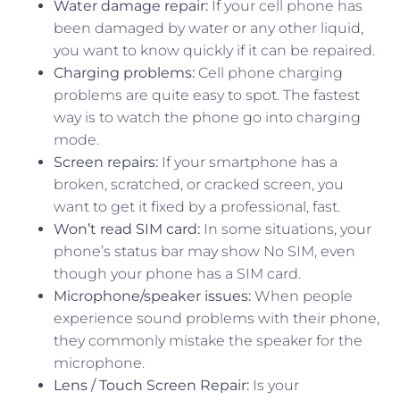
Water damage repair:
If your cell phone has
been damaged by water or any other liquid,
you want to know quickly if it can be repaired.
Charging problems:
Cell phone charging
problems are quite easy to spot. The fastest
way is to watch the phone go into charging
mode.
Screen repairs:
If your smartphone has a
broken, scratched, or cracked screen, you
want to get it fixed by a professional, fast.
Won’t read SIM card:
In some situations, your
phone’s status bar may show No SIM, even
though your phone has a SIM card.
Microphone/speaker issues:
When people
experience sound problems with their phone,
they commonly mistake the speaker for the
microphone.
Lens / Touch Screen Repair:
Is your