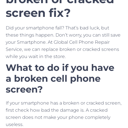
screen fix?
Did your smartphone fall? That’s bad luck, but
these things happen. Don’t worry, you can still save
your Smartphone. At Global Cell Phone Repair
Service, we can replace broken or cracked screens
while you wait in the store.
What to do if you have
a broken cell phone
screen?
If your smartphone has a broken or cracked screen,
first check how bad the damage is. A cracked
screen does not make your phone completely
useless.