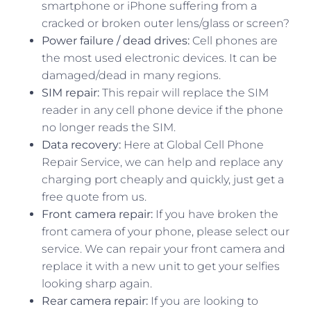
smartphone or iPhone suffering from a
cracked or broken outer lens/glass or screen?
Power failure / dead drives:
Cell phones are
the most used electronic devices. It can be
damaged/dead in many regions.
SIM repair:
This repair will replace the SIM
reader in any cell phone device if the phone
no longer reads the SIM.
Data recovery:
Here at Global Cell Phone
Repair Service, we can help and replace any
charging port cheaply and quickly, just get a
free quote from us.
Front camera repair:
If you have broken the
front camera of your phone, please select our
service. We can repair your front camera and
replace it with a new unit to get your selfies
looking sharp again.
Rear camera repair:
If you are looking to