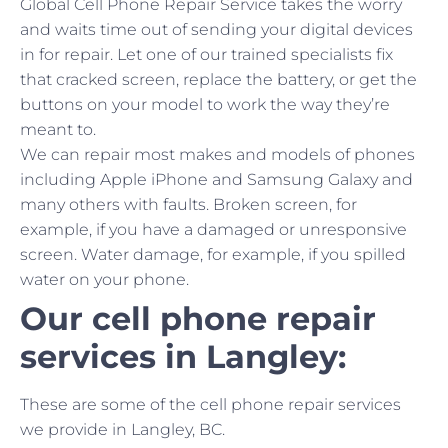
Global Cell Phone Repair Service takes the worry
and waits time out of sending your digital devices
in for repair. Let one of our trained specialists fix
that cracked screen, replace the battery, or get the
buttons on your model to work the way they’re
meant to.
We can repair most makes and models of phones
including Apple iPhone and Samsung Galaxy and
many others with faults. Broken screen, for
example, if you have a damaged or unresponsive
screen. Water damage, for example, if you spilled
water on your phone.
Our cell phone repair
services in Langley:
These are some of the cell phone repair services
we provide in Langley, BC.