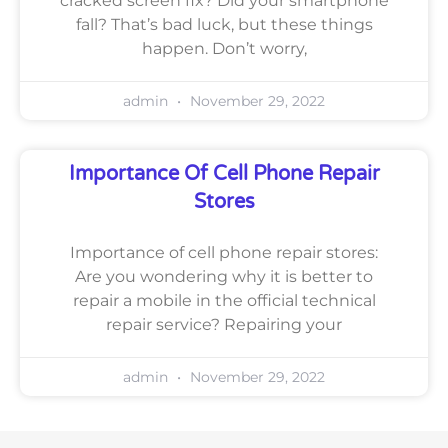
cracked screen fix? Did your smartphone
fall? That’s bad luck, but these things
happen. Don’t worry,
admin
November 29, 2022
Importance Of Cell Phone Repair
Stores
Importance of cell phone repair stores:
Are you wondering why it is better to
repair a mobile in the official technical
repair service? Repairing your
admin
November 29, 2022