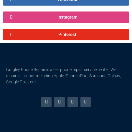
Instagram
Pinterest
Langley Phone Repair is a cell phone repair service center. We
repair all brands including Apple iPhone, iPad, Samsung Galaxy,
Google Pixel, etc.