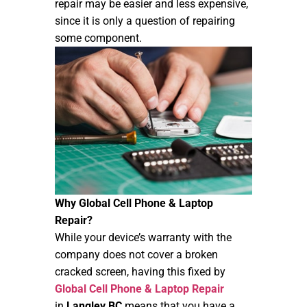
repair may be easier and less expensive,
since it is only a question of repairing
some component.
Why Global Cell Phone & Laptop
Repair?
While your device’s warranty with the
company does not cover a broken
cracked screen, having this fixed by
Global Cell Phone & Laptop Repair
in
Langley BC
means that you have a