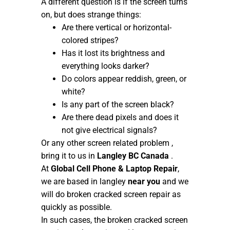
A different question is if the screen turns
on, but does strange things:
Are there vertical or horizontal-
colored stripes?
Has it lost its brightness and
everything looks darker?
Do colors appear reddish, green, or
white?
Is any part of the screen black?
Are there dead pixels and does it
not give electrical signals?
Or any other screen related problem ,
bring it to us in
Langley BC Canada
.
At
Global Cell Phone & Laptop Repair
,
we are based in langley
near you
and we
will do broken cracked screen repair as
quickly as possible.
In such cases, the broken cracked screen