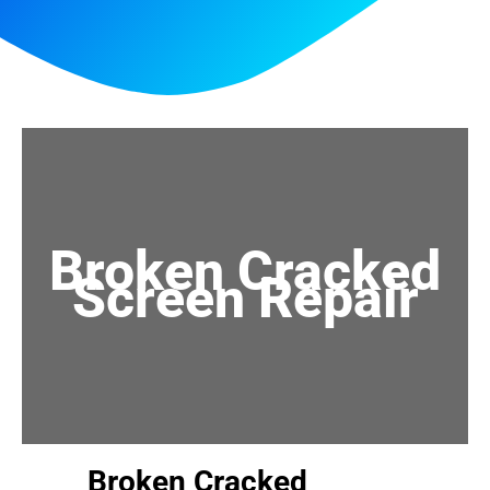
Broken Cracked
Screen Repair
Broken Cracked