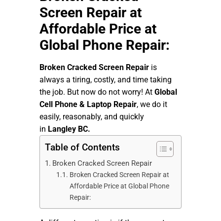
Screen Repair at
Affordable Price at
Global Phone Repair:
Broken Cracked Screen Repair
is
always a tiring, costly, and time taking
the job. But now do not worry! At
Global
Cell Phone & Laptop Repair
, we do it
easily, reasonably, and quickly
in
Langley BC.
Table of Contents
Broken Cracked Screen Repair
Broken Cracked Screen Repair at
Affordable Price at Global Phone
Repair: