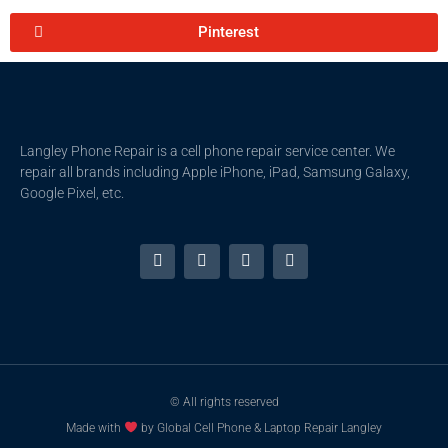
Pinterest
Langley Phone Repair is a cell phone repair service center. We
repair all brands including Apple iPhone, iPad, Samsung Galaxy,
Google Pixel, etc.
© All rights reserved
Made with
by Global Cell Phone & Laptop Repair Langley