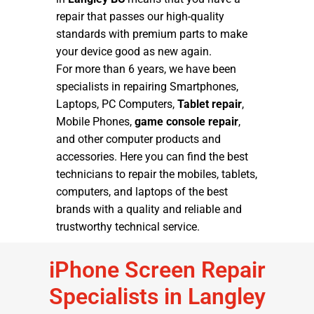
repair that passes our high-quality
standards with premium parts to make
your device good as new again.
For more than 6 years, we have been
specialists in repairing Smartphones,
Laptops, PC Computers,
Tablet repair
,
Mobile Phones,
game console repair
,
and other computer products and
accessories. Here you can find the best
technicians to repair the mobiles, tablets,
computers, and laptops of the best
brands with a quality and reliable and
trustworthy technical service.
iPhone Screen Repair
Specialists in Langley