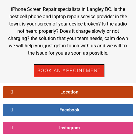
iPhone Screen Repair specialists in Langley BC. Is the
best cell phone and laptop repair service provider in the
town, is your screen of your device broken? Is the audio
not heard properly? Does it charge slowly or not
charging? the solution that your team needs, calm down
we will help you, just get in touch with us and we will fix
the issue for you as soon as possible.
BOOK AN APPOINTMENT
Location
Facebook
Instagram