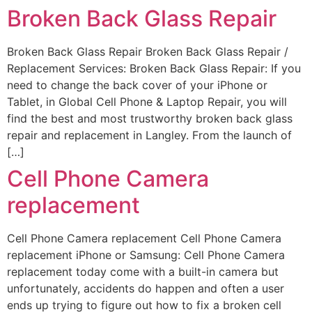
Broken Back Glass Repair
Broken Back Glass Repair Broken Back Glass Repair /
Replacement Services: Broken Back Glass Repair: If you
need to change the back cover of your iPhone or
Tablet, in Global Cell Phone & Laptop Repair, you will
find the best and most trustworthy broken back glass
repair and replacement in Langley. From the launch of
[…]
Cell Phone Camera
replacement​
Cell Phone Camera replacement Cell Phone Camera
replacement iPhone or Samsung: Cell Phone Camera
replacement today come with a built-in camera but
unfortunately, accidents do happen and often a user
ends up trying to figure out how to fix a broken cell