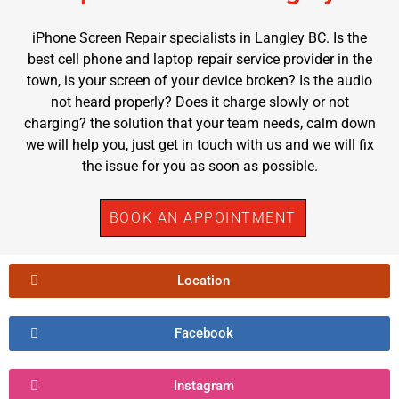
iPhone Screen Repair specialists in Langley BC. Is the
best cell phone and laptop repair service provider in the
town, is your screen of your device broken? Is the audio
not heard properly? Does it charge slowly or not
charging? the solution that your team needs, calm down
we will help you, just get in touch with us and we will fix
the issue for you as soon as possible.
BOOK AN APPOINTMENT
Location
Facebook
Instagram