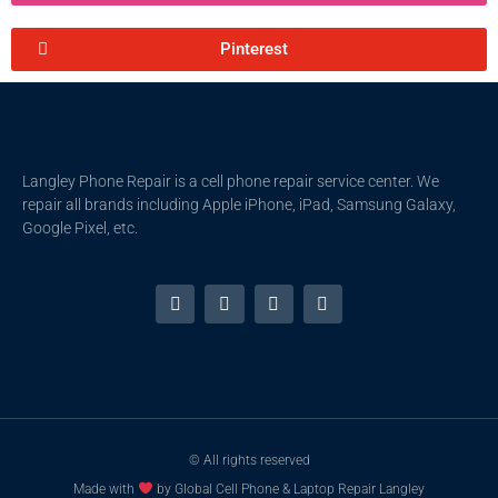
Pinterest
Langley Phone Repair is a cell phone repair service center. We
repair all brands including Apple iPhone, iPad, Samsung Galaxy,
Google Pixel, etc.
© All rights reserved
Made with
by Global Cell Phone & Laptop Repair Langley