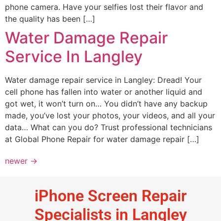
phone camera. Have your selfies lost their flavor and
the quality has been […]
Water Damage Repair
Service In Langley
Water damage repair service in Langley: Dread! Your
cell phone has fallen into water or another liquid and
got wet, it won’t turn on… You didn’t have any backup
made, you’ve lost your photos, your videos, and all your
data… What can you do? Trust professional technicians
at Global Phone Repair for water damage repair […]
newer
→
iPhone Screen Repair
Specialists in Langley