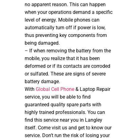
no apparent reason. This can happen
when your operations demand a specific
level of energy. Mobile phones can
automatically turn off if power is low,
thus preventing key components from
being damaged.
– If when removing the battery from the
mobile, you realize that it has been
deformed or if its contacts are corroded
or sulfated. These are signs of severe
battery damage.
With
Global Cell Phone
& Laptop Repair
service, you will be able to find
guaranteed quality spare parts with
highly trained professionals. You can
find this service near you in Langley
itself. Come visit us and get to know our
service. Don’t run the risk of losing your