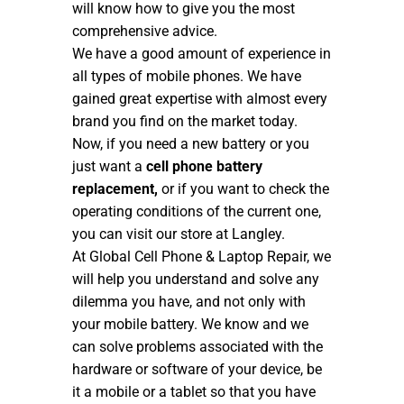
will know how to give you the most
comprehensive advice.
We have a good amount of experience in
all types of mobile phones. We have
gained great expertise with almost every
brand you find on the market today.
Now, if you need a new battery or you
just want a
cell phone battery
replacement,
or if you want to check the
operating conditions of the current one,
you can visit our store at Langley.
At Global Cell Phone & Laptop Repair, we
will help you understand and solve any
dilemma you have, and not only with
your mobile battery. We know and we
can solve problems associated with the
hardware or software of your device, be
it a mobile or a tablet so that you have