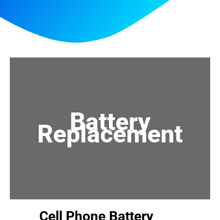
Battery
Replacement
Cell Phone Battery