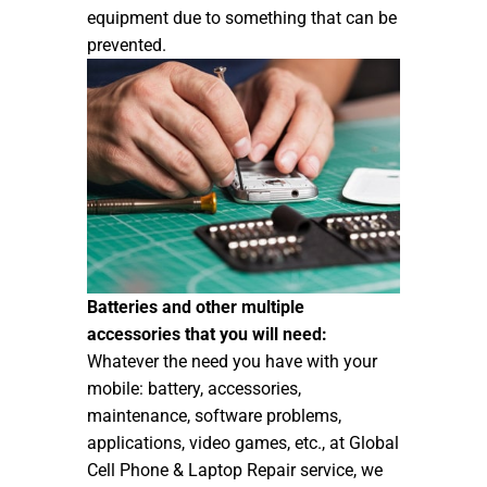
equipment due to something that can be
prevented.
Batteries and other multiple
accessories that you will need:
Whatever the need you have with your
mobile: battery, accessories,
maintenance, software problems,
applications, video games, etc., at Global
Cell Phone & Laptop Repair service, we