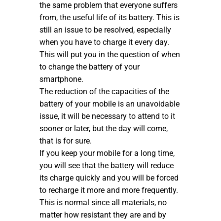
the same problem that everyone suffers
from, the useful life of its battery. This is
still an issue to be resolved, especially
when you have to charge it every day.
This will put you in the question of when
to change the battery of your
smartphone.
The reduction of the capacities of the
battery of your mobile is an unavoidable
issue, it will be necessary to attend to it
sooner or later, but the day will come,
that is for sure.
If you keep your mobile for a long time,
you will see that the battery will reduce
its charge quickly and you will be forced
to recharge it more and more frequently.
This is normal since all materials, no
matter how resistant they are and by