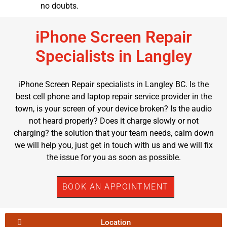
no doubts.
iPhone Screen Repair
Specialists in Langley
iPhone Screen Repair specialists in Langley BC. Is the
best cell phone and laptop repair service provider in the
town, is your screen of your device broken? Is the audio
not heard properly? Does it charge slowly or not
charging? the solution that your team needs, calm down
we will help you, just get in touch with us and we will fix
the issue for you as soon as possible.
BOOK AN APPOINTMENT
Location