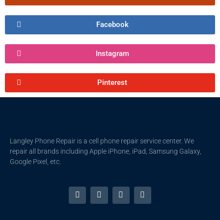
Facebook
Instagram
Pinterest
Langley Phone Repair is a cell phone repair service center. We
repair all brands including Apple iPhone, iPad, Samsung Galaxy,
Google Pixel, etc.