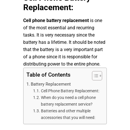
Replacement:
Cell phone battery replacement
is one
of the most essential and recurring
tasks. It is very necessary since the
battery has a lifetime. It should be noted
that the battery is a very important part
of a phone since it is responsible for
distributing power to the entire phone.
Table of Contents
Battery Replacement
Cell Phone Battery Replacement:
When do you need a cell phone
battery replacement service?
Batteries and other multiple
accessories that you will need: