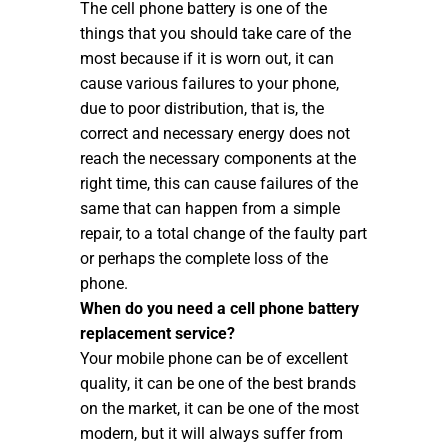
The cell phone battery is one of the
things that you should take care of the
most because if it is worn out, it can
cause various failures to your phone,
due to poor distribution, that is, the
correct and necessary energy does not
reach the necessary components at the
right time, this can cause failures of the
same that can happen from a simple
repair, to a total change of the faulty part
or perhaps the complete loss of the
phone.
When do you need a cell phone battery
replacement service?
Your mobile phone can be of excellent
quality, it can be one of the best brands
on the market, it can be one of the most
modern, but it will always suffer from