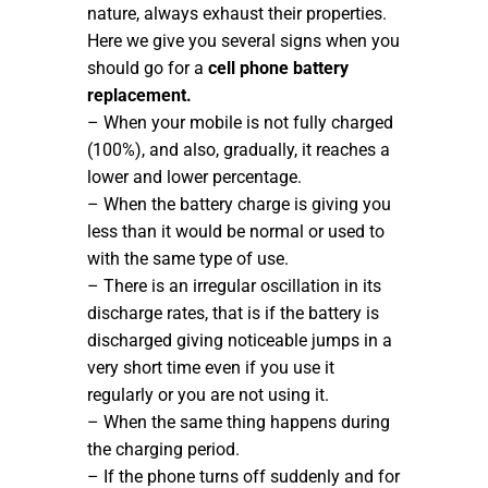
nature, always exhaust their properties.
Here we give you several signs when you
should go for a
cell phone battery
replacement.
– When your mobile is not fully charged
(100%), and also, gradually, it reaches a
lower and lower percentage.
– When the battery charge is giving you
less than it would be normal or used to
with the same type of use.
– There is an irregular oscillation in its
discharge rates, that is if the battery is
discharged giving noticeable jumps in a
very short time even if you use it
regularly or you are not using it.
– When the same thing happens during
the charging period.
– If the phone turns off suddenly and for